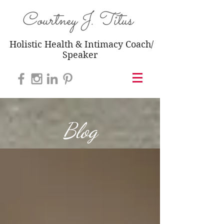
Courtney J. Titus
Holistic Health & Intimacy Coach/
Speaker
Blog