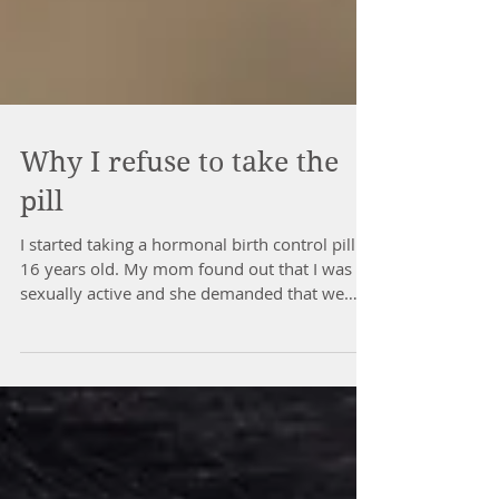
Why I refuse to take the
pill
I started taking a hormonal birth control pill at
16 years old. My mom found out that I was
sexually active and she demanded that we
go...